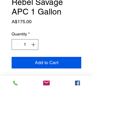
Rebel Savage
APC 1 Gallon
Price
A$175.00
Quantity
*
Add to Cart
Savage A.C.P is a robust all
purpose cleaner that is
engineered to clean and disinfect
the interior and exterior of your
vehicle. This product is best for
spot cleaning the interior of your
vehicle like the dash board, seats,
doors, panels, and cup holders.