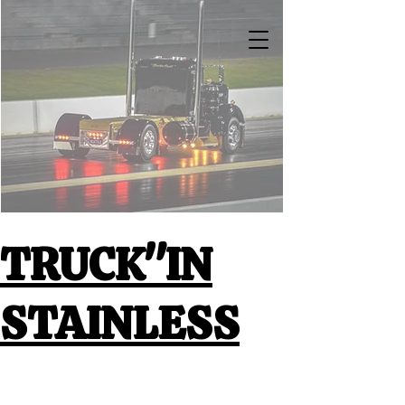
TRUCK"IN
STAINLESS